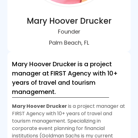
Mary Hoover Drucker
Founder
Palm Beach, FL
Mary Hoover Drucker is a project
manager at FIRST Agency with 10+
years of travel and tourism
management.
Mary Hoover Drucker
is a project manager at
FIRST Agency with 10+ years of travel and
tourism management. Specializing in
corporate event planning for financial
institutions (Goldman Sachs is my current