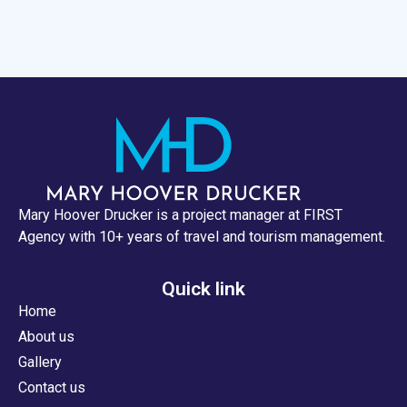
Mary Hoover Drucker is a project manager at FIRST
Agency with 10+ years of travel and tourism management.
Quick link
Home
About us
Gallery
Contact us