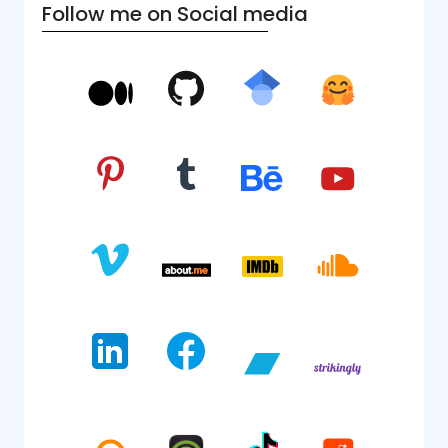
Follow me on Social media