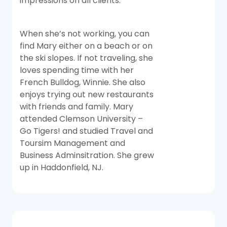
impressions on all clients.
When she’s not working, you can
find Mary either on a beach or on
the ski slopes. If not traveling, she
loves spending time with her
French Bulldog, Winnie. She also
enjoys trying out new restaurants
with friends and family. Mary
attended Clemson University –
Go Tigers! and studied Travel and
Toursim Management and
Business Adminsitration. She grew
up in Haddonfield, NJ.