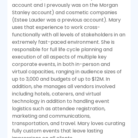
account and I prevously was on the Morgan
Stanley account) and cosmetic companies
(Estee Lauder was a previous account). Mary
uses that experience to work cross-
functionally with all levels of stakeholders in an
extremely fast-paced environment. She is
responsible for full life cycle planning and
execution of all aspects of multiple key
corporate events, in both in-person and
virtual capacities, ranging in audience sizes of
up to 3,000 and budgets of up to $12M. In
addition, she manages all vendors involved
including hotels, caterers, and virtual
technology in addition to handling event
logistics such as attendee registration,
marketing and communications,
transportation, and travel. Mary loves curating
fully custom events that leave lasting